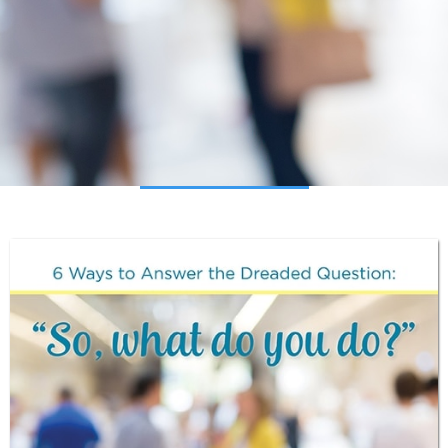
Download the Guide