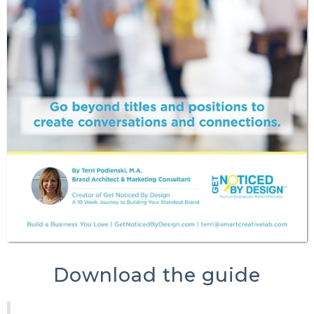
Download the guide