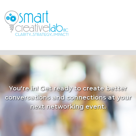
You're in! Get ready to create better
conversations and connections at your
next networking event.