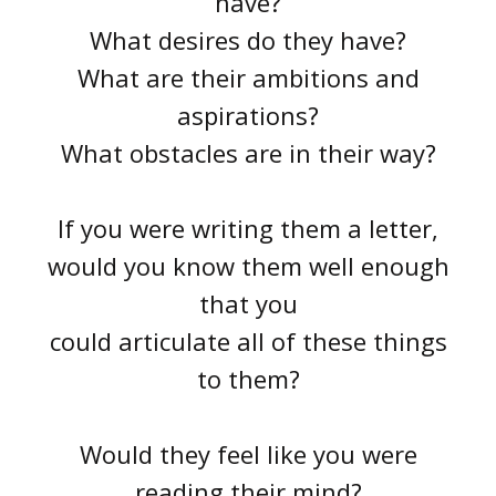
have?
What desires do they have?
What are their ambitions and
aspirations?
What obstacles are in their way?
If you were writing them a letter,
would you know them well enough
that you
could articulate all of these things
to them?
Would they feel like you were
reading their mind?