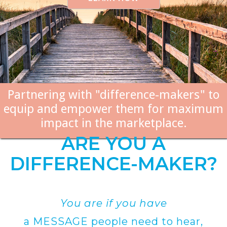
Partnering with "difference-makers" to
equip and empower them for maximum
impact in the marketplace.
ARE YOU A
DIFFERENCE-MAKER?
You are if you have
a MESSAGE people need to hear,