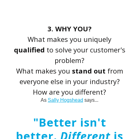
3. WHY YOU?
What makes you uniquely
qualified
to solve your customer's
problem?
What makes you
stand out
from
everyone else in your industry?
How are you different?
As
Sally Hogshead
says...
"Better isn't
better.
Different
is