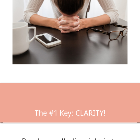
The #1 Key: CLARITY!