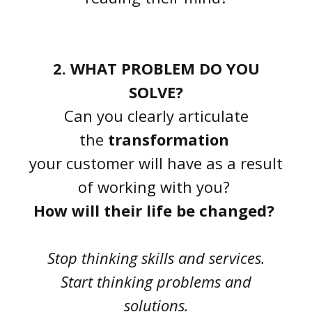
2. WHAT PROBLEM DO YOU
SOLVE?
Can you clearly articulate
the
transformation
your customer will have as a result
of working with you?
How will their life be changed?
Stop thinking skills and services.
Start thinking problems and
solutions.