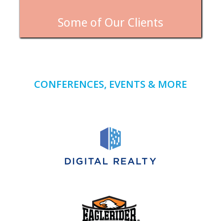
Some of Our Clients
CONFERENCES, EVENTS & MORE