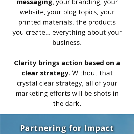
messaging,
your branding, your
website, your blog topics, your
printed materials, the products
you create... everything about your
business.
Clarity brings action based on a
clear strategy.
Without that
crystal clear strategy, all of your
marketing efforts will be shots in
the dark.
Partnering for Impact