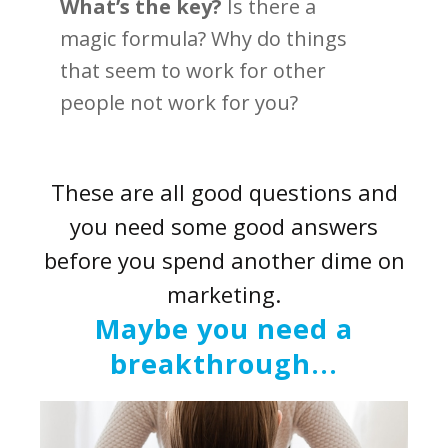
What’s the key?
Is there a
magic formula? Why do things
that seem to work for other
people not work for you?
These are all good questions and
you need some good answers
before you spend another dime on
marketing.
Maybe you need a
breakthrough...