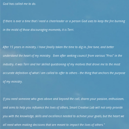
God has called me to do.
If there is ever a time that I need a cheerleader or a person God uses to keep the fire burning
in the midst of those discouraging moments, it is Terri.
After 15 years in ministry, I have finally taken the time to dig in, fine tune, and better
understand the heart of my ministry. Even after seeking council from various "Pros" in the
industry, it was Terri and her skilled questioning of my motives that drove me to the most
accurate definition of what I am called to offer to others - the thing that anchors the purpose
of my ministry.
If you need someone who goes above and beyond the call, shares your passion, enthusiasm,
and aims to help you influence the lives of others, Smart Creative Lab will not only provide
you with the knowledge, skills and excellence needed to achieve your goals, but the heart we
all need when making decisions that are meant to impact the lives of others."