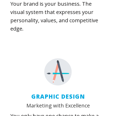
Your brand is your business. The
visual system that expresses your
personality, values, and competitive
edge.
GRAPHIC DESIGN
Marketing with Excellence
You only have one chance to make a