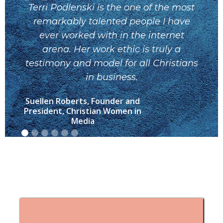
Terri Podlenski is the one of the most
T
remarkably talented people I have
ever worked with in the internet
ma
arena. Her work ethic is truly a
yo
testimony and model for all Christians
yo
in business.
Suellen Roberts, Founder and
M
President, Christian Women in
Media