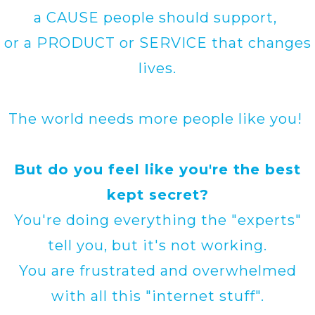
a CAUSE people should support,
or a PRODUCT or SERVICE that changes
lives.
The world needs more people like you!
But do you feel like you're the best
kept secret?
You're doing everything the "experts"
tell you, but it's not working.
You are frustrated and overwhelmed
with all this "internet stuff".