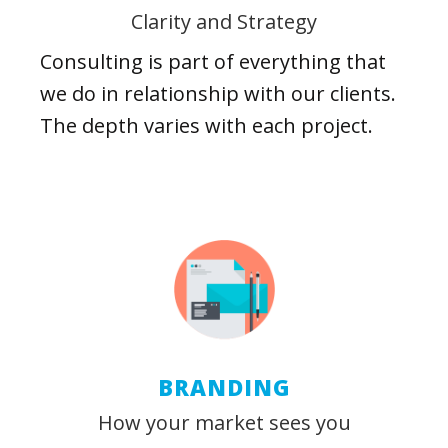
Clarity and Strategy
Consulting is part of everything that
we do in relationship with our clients.
The depth varies with each project.
BRANDING
How your market sees you