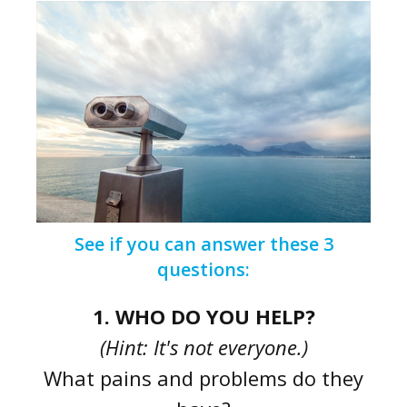
See if you can answer these 3
questions:
1. WHO DO YOU HELP?
(Hint: It's not everyone.)
What pains and problems do they