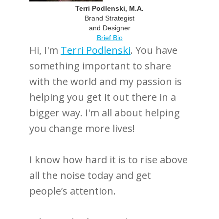
Terri Podlenski, M.A.
Brand Strategist
and Designer
Brief Bio
Hi, I'm
Terri Podlenski
. You have
something important to share
with the world and my passion is
helping you get it out there in a
bigger way. I'm all about helping
you change more lives!
I know how hard it is to rise above
all the noise today and get
people’s attention.