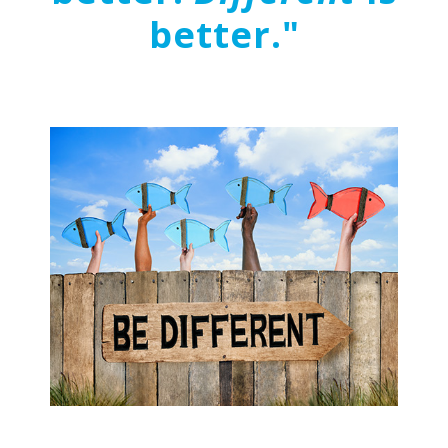
better."