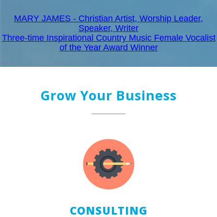
MARY JAMES - Christian Artist, Worship Leader,
Speaker, Writer
Three-time Inspirational Country Music Female Vocalist
of the Year Award Winner
Grow Your Business
CONSULTING