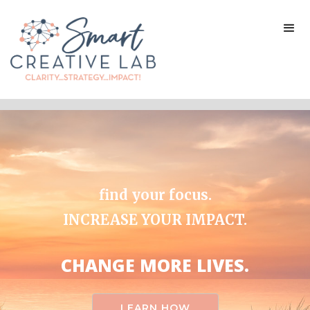
find your focus.
INCREASE YOUR IMPACT.
CHANGE MORE LIVES.
LEARN HOW