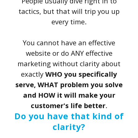
People usually dive right in to
tactics, but that will trip you up
every time.
You cannot have an effective
website or do ANY effective
marketing without clarity about
exactly
WHO you specifically
serve, WHAT problem you solve
and HOW it will make your
customer's life better
.
Do you have that kind of
clarity?