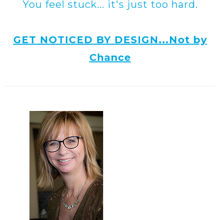
You feel stuck... it's just too hard.
GET NOTICED BY DESIGN...Not by
Chance