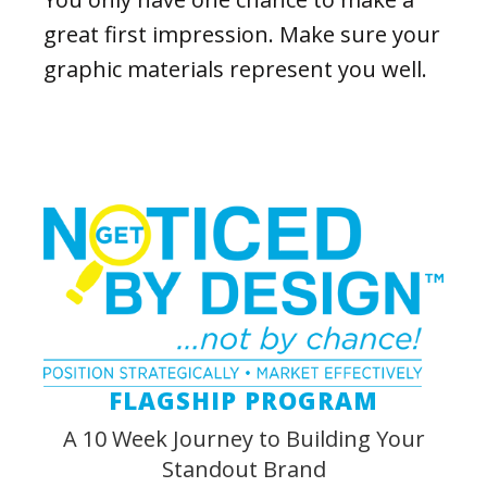
great first impression. Make sure your
graphic materials represent you well.
FLAGSHIP PROGRAM
A 10 Week Journey to Building Your
Standout Brand