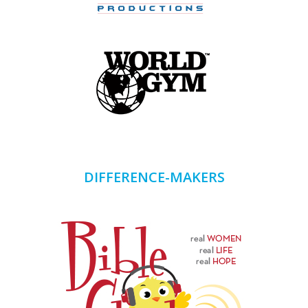
DIFFERENCE-MAKERS