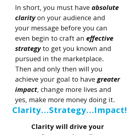
In short, you must have
absolute
clarity
on your audience and
your message before you can
even begin to craft an
effective
strategy
to get you known and
pursued in the marketplace.
Then and only then will you
achieve your goal to have
greater
impact
, change more lives and
yes, make more money doing it.
Clarity...Strategy...Impact!
Clarity
will drive your