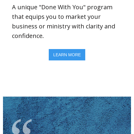
A unique "Done With You" program
that equips you to market your
business or ministry with clarity and
confidence.
LEARN MORE