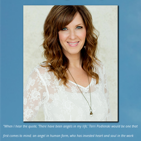
"When I hear the quote, 'There have been angels in my life,' Terri Podlenski would be one that
first comes to mind; an angel in human form, who has invested heart and soul in the work