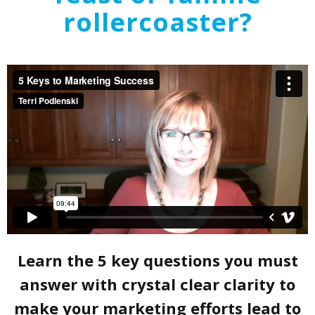
rollercoaster?
Learn the 5 key questions you must
answer with crystal clear clarity to
make your marketing efforts lead to