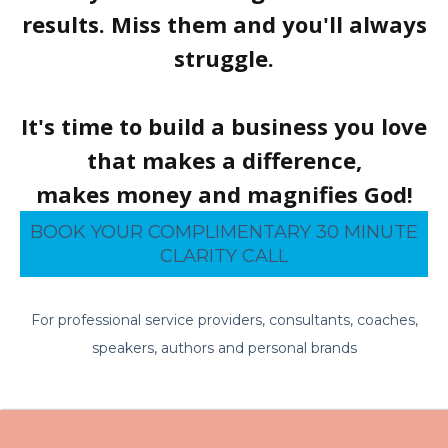
results. Miss them and you'll always
struggle.
It's time to build a business you love
that makes a difference,
makes money and magnifies God!
BOOK YOUR COMPLIMENTARY 30 MINUTE
CLARITY CALL
For professional service providers, consultants, coaches,
speakers, authors and personal brands