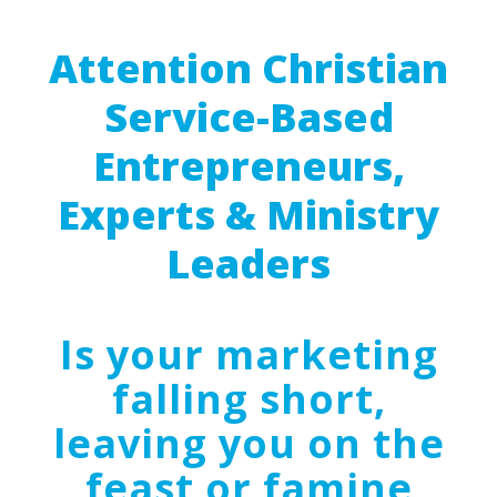
Attention Christian
Service-Based
Entrepreneurs,
Experts & Ministry
Leaders
Is your marketing
falling short,
leaving you on the
feast or famine