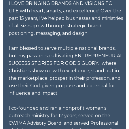
I LOVE BRINGING BRANDS AND VISIONS TO
LIFE with heart, smarts, and excellence! Over the
past 15 years, I’ve helped businesses and ministries
of all sizes grow through strategic brand
positioning, messaging, and design.
I am blessed to serve multiple national brands,
but my passion is cultivating ENTREPRENEURIAL
SUCCESS STORIES FOR GOD'S GLORY... where
Christians show up with excellence, stand out in
the marketplace, prosper in their profession, and
use their God-given purpose and potential for
influence and impact.
I co-founded and ran a nonprofit women’s
outreach ministry for 12 years; served on the
CWIMA Advisory Board; and served Professional