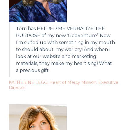
Terri has HELPED ME VERBALIZE THE
PURPOSE of my new ‘Godventure’. Now
I’m suited up with something in my mouth
to should about...my war cry! And when I
look at our website and marketing
materials, they make my heart sing! What
a precious gift.
KATHERINE LEGG, Heart of Mercy Mission, Executive
Director