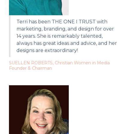
Terri has been THE ONE I TRUST with
marketing, branding, and design for over
14 years. She is remarkably talented,
always has great ideas and advice, and her
designs are extraordinary!
SUELLEN ROBERTS, Christian Women in Media
Founder & Chairman