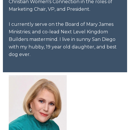
Christian Women's Connection in the roles of
Marketing Chair, VP, and President.
I currently serve on the Board of Mary James
Ministries; and co-lead Next Level Kingdom
Builders mastermind. I live in sunny San Diego
with my hubby, 19 year old daughter, and best
dog ever.