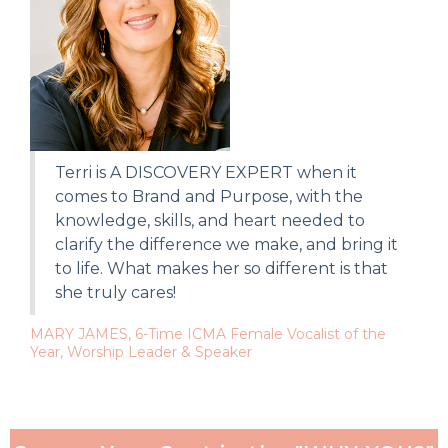
Terri is A DISCOVERY EXPERT when it
comes to Brand and Purpose, with the
knowledge, skills, and heart needed to
clarify the difference we make, and bring it
to life. What makes her so different is that
she truly cares!
MARY JAMES, 6-Time ICMA Female Vocalist of the
Year, Worship Leader & Speaker