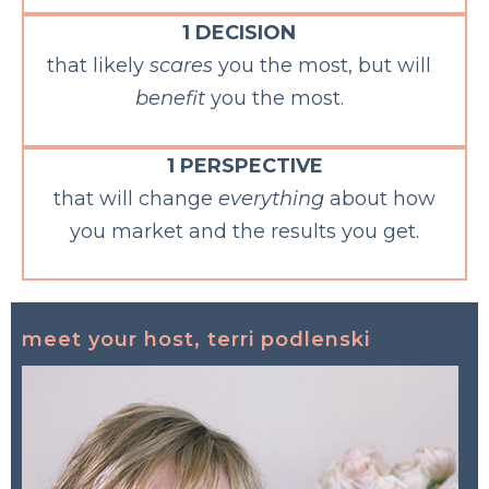
1 DECISION
that likely
scares
you the most, but will
benefit
you the most.
1 PERSPECTIVE
that will change
everything
about how
you market and the results you get.
meet your host, terri podlenski