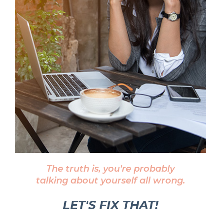
The truth is, you're probably
talking about yourself all wrong.
LET'S FIX THAT!