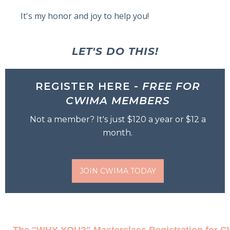
It's my honor and joy to help you!
LET'S DO THIS!
REGISTER HERE -
FREE FOR
CWIMA MEMBERS
Not a member? It's just $120 a year or $12 a
month.
JOIN CWIMA TODAY