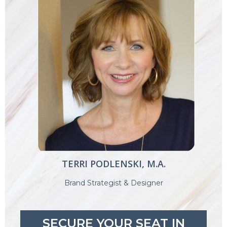
TERRI PODLENSKI, M.A.
Brand Strategist & Designer
SECURE YOUR SEAT IN