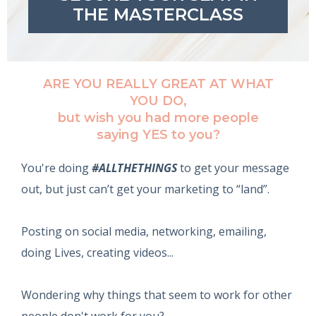
THE MASTERCLASS
ARE YOU REALLY GREAT AT WHAT
YOU DO,
‍but wish you had more people
saying YES to you?
You're doing
#ALLTHETHINGS
to get your message
out, but just can’t get your marketing to “land”.
Posting on social media, networking, emailing,
doing Lives, creating videos...
Wondering why things that seem to work for other