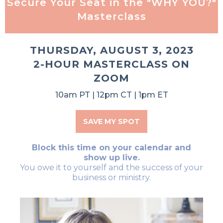
Secure Your Seat in the "WHY YOU?"
Masterclass
THURSDAY, AUGUST 3, 2023
2-HOUR MASTERCLASS ON
ZOOM
10am PT | 12pm CT | 1pm ET
SAVE MY SPOT
Block this time on your calendar and
show up live.
You owe it to yourself and the success of your
business or ministry.