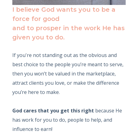
I believe God wants you to be a
force for good
and to prosper in the work He has
given you to do.
If you're not standing out as the obvious and
best choice to the people you’re meant to serve,
then you won’t be valued in the marketplace,
attract clients you love, or make the difference
you’re here to make.
God cares that you get this right
because He
has work for you to do, people to help, and
influence to earn!