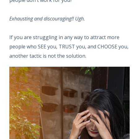
people don't work for you?
Exhausting and discouraging!! Ugh.
If you are struggling in any way to attract more
people who SEE you, TRUST you, and CHOOSE you,
another tactic is not the solution.