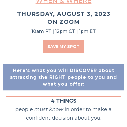
WHEN & WHERE
THURSDAY, AUGUST 3, 2023
ON ZOOM
10am PT | 12pm CT | 1pm ET
SAVE MY SPOT
Here's what you will DISCOVER about
attracting the RIGHT people to you and
what you offer:
4 THINGS
people
must know
in order to make a
confident decision about you.