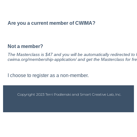
Copyright 2023 Terri Podlenski and Smart Creative Lab, Inc.