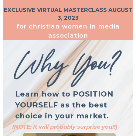
EXCLUSIVE VIRTUAL MASTERCLASS AUGUST
3, 2023
for christian women in media
association
Learn how to POSITION
YOURSELF as the best
choice in your market.
(NOTE: It will probably surprise you!!)