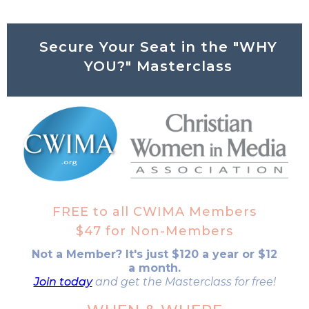
Secure Your Seat in the "WHY
YOU?" Masterclass
FREE to all CWIMA Members
$47 for Non-Members
Not a Member? It's just $120 a year or $12
a month.
Join today
and get the Masterclass for free!